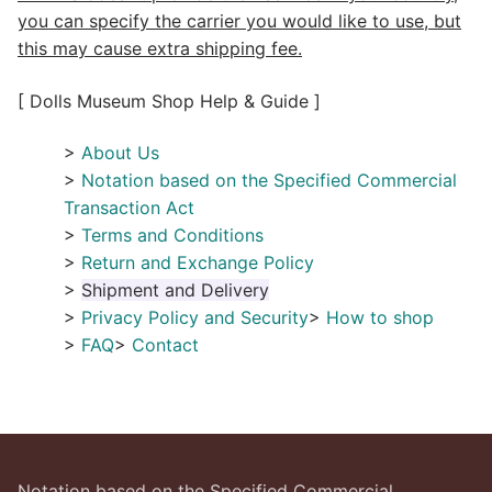
you can specify the carrier you would like to use, but
this may cause extra shipping fee.
[ Dolls Museum Shop Help & Guide ]
>
About Us
>
Notation based on the Specified Commercial
Transaction Act
>
Terms and Conditions
>
Return and Exchange Policy
>
Shipment and Delivery
>
Privacy Policy and Security
>
How to shop
>
FAQ
>
Contact
Notation based on the Specified Commercial