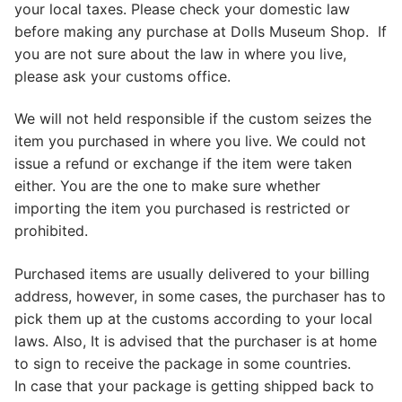
your local taxes. Please check your domestic law
before making any purchase at Dolls Museum Shop. If
you are not sure about the law in where you live,
please ask your customs office.
We will not held responsible if the custom seizes the
item you purchased in where you live. We could not
issue a refund or exchange if the item were taken
either. You are the one to make sure whether
importing the item you purchased is restricted or
prohibited.
Purchased items are usually delivered to your billing
address, however, in some cases, the purchaser has to
pick them up at the customs according to your local
laws. Also, It is advised that the purchaser is at home
to sign to receive the package in some countries.
In case that your package is getting shipped back to