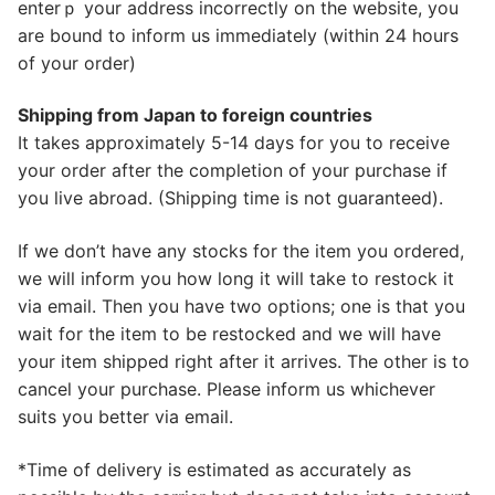
enterｐ your address incorrectly on the website, you
are bound to inform us immediately (within 24 hours
of your order)
Shipping from Japan to foreign countries
It takes approximately 5-14 days for you to receive
your order after the completion of your purchase if
you live abroad. (Shipping time is not guaranteed).
If we don’t have any stocks for the item you ordered,
we will inform you how long it will take to restock it
via email. Then you have two options; one is that you
wait for the item to be restocked and we will have
your item shipped right after it arrives. The other is to
cancel your purchase. Please inform us whichever
suits you better via email.
*Time of delivery is estimated as accurately as