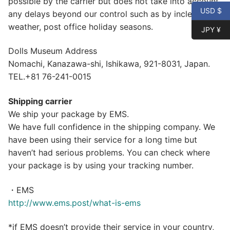
possible by the carrier but does not take into account
USD $
any delays beyond our control such as by inclement
weather, post office holiday seasons.
JPY ¥
Dolls Museum Address
Nomachi, Kanazawa-shi, Ishikawa, 921-8031, Japan.
TEL.+81 76-241-0015
Shipping carrier
We ship your package by EMS.
We have full confidence in the shipping company. We
have been using their service for a long time but
haven’t had serious problems. You can check where
your package is by using your tracking number.
・EMS
http://www.ems.post/what-is-ems
*if EMS doesn’t provide their service in your country,