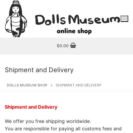
Skip
to
content
$
0.00
Shipment and Delivery
DOLLS MUSEUM SHOP
SHIPMENT AND DELIVERY
Shipment and Delivery
We offer you free shipping worldwide.
You are responsible for paying all customs fees and