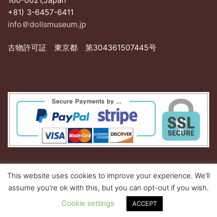
160-0021,Japan
+81) 3-6457-6411
info＠dollsmuseum.jp
古物許可証 東京都 第304361507445号
This website uses cookies to improve your experience. We'll
assume you're ok with this, but you can opt-out if you wish.
Copyright © 2026 Dolls Museum Shop
Cookie settings
ACCEPT