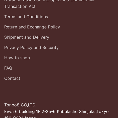
Transaction Act
Terms and Conditions
Return and Exchange Policy
Shipment and Delivery
Privacy Policy and Security
How to shop
FAQ
Contact
Tonbo8 CO,LTD.
Eiwa 6 building 1F 2-25-6 Kabukicho Shinjuku,Tokyo