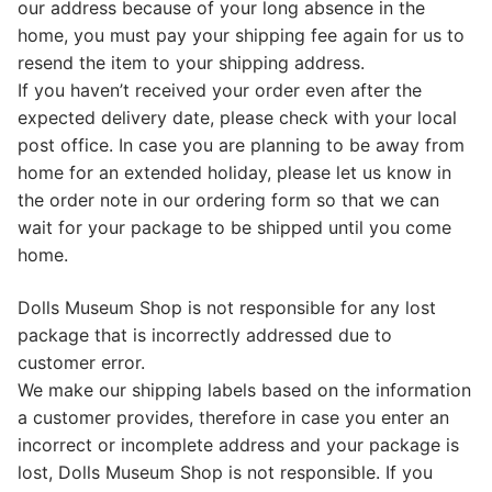
our address because of your long absence in the
home, you must pay your shipping fee again for us to
resend the item to your shipping address.
If you haven’t received your order even after the
expected delivery date, please check with your local
post office. In case you are planning to be away from
home for an extended holiday, please let us know in
the order note in our ordering form so that we can
wait for your package to be shipped until you come
home.
Dolls Museum Shop is not responsible for any lost
package that is incorrectly addressed due to
customer error.
We make our shipping labels based on the information
a customer provides, therefore in case you enter an
incorrect or incomplete address and your package is
lost, Dolls Museum Shop is not responsible. If you