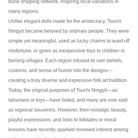
bune shipping network, inspiring local variations in
many regions.
Unlike elegant dolls made for the aristocracy, Tsuchi
NIngyō became beloved by ordinary people. They were
simple yet meaningful, used as lucky charms to ward off
misfortune, or given as inexpensive toys to children in
farming villages. Each region infused its own beliefs,
customs, and sense of humor into the designs—
creating a truly diverse and expressive folk art tradition.
Today, the original purposes of Tsuchi Ningyō—as
talismans or toys—have faded, and many are now sold
as regional souvenirs. However, their nostalgic beauty,
playful expressions, and links to folktales or moral
lessons have recently sparked renewed interest among