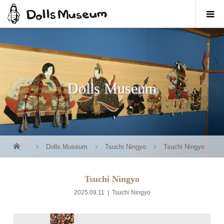
Dolls Museum
Dolls Museum
Tsuchi Ningyo
Tsuchi Ningyo
Tsuchi Ningyo
2025.09.11
Tsuchi Ningyo