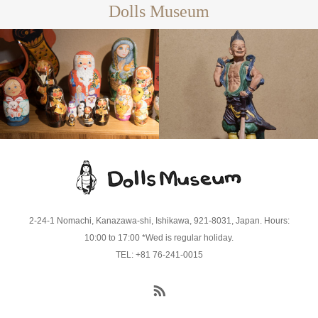
Dolls Museum
Matryoshka
Dolls
Ceramic
Dolls
2-24-1 Nomachi, Kanazawa-shi, Ishikawa, 921-8031, Japan. Hours:
10:00 to 17:00 *Wed is regular holiday.
TEL: +81 76-241-0015