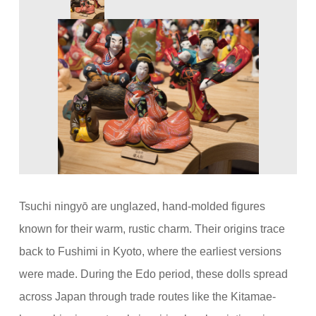
Tsuchi ningyō are unglazed, hand-molded figures
known for their warm, rustic charm. Their origins trace
back to Fushimi in Kyoto, where the earliest versions
were made. During the Edo period, these dolls spread
across Japan through trade routes like the Kitamae-