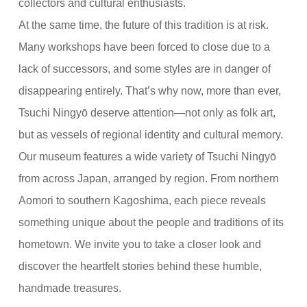
collectors and cultural enthusiasts.
At the same time, the future of this tradition is at risk.
Many workshops have been forced to close due to a
lack of successors, and some styles are in danger of
disappearing entirely. That’s why now, more than ever,
Tsuchi Ningyō deserve attention—not only as folk art,
but as vessels of regional identity and cultural memory.
Our museum features a wide variety of Tsuchi Ningyō
from across Japan, arranged by region. From northern
Aomori to southern Kagoshima, each piece reveals
something unique about the people and traditions of its
hometown. We invite you to take a closer look and
discover the heartfelt stories behind these humble,
handmade treasures.