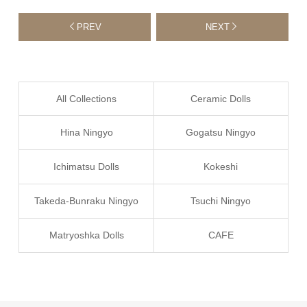
PREV
NEXT
All Collections
Ceramic Dolls
Hina Ningyo
Gogatsu Ningyo
Ichimatsu Dolls
Kokeshi
Takeda-Bunraku Ningyo
Tsuchi Ningyo
Matryoshka Dolls
CAFE